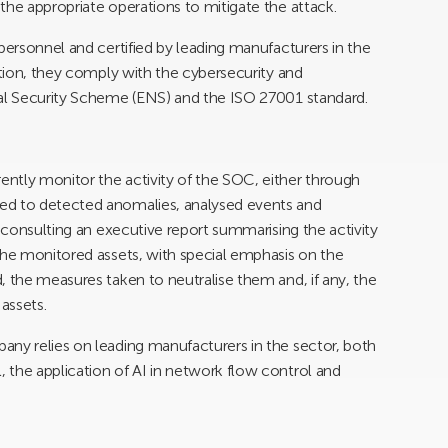
the appropriate operations to mitigate the attack.
personnel and certified by leading manufacturers in the
ition, they comply with the cybersecurity and
nal Security Scheme (ENS) and the ISO 27001 standard.
ntly monitor the activity of the SOC, either through
ed to detected anomalies, analysed events and
y consulting an executive report summarising the activity
the monitored assets, with special emphasis on the
, the measures taken to neutralise them and, if any, the
assets.
any relies on leading manufacturers in the sector, both
 the application of AI in network flow control and