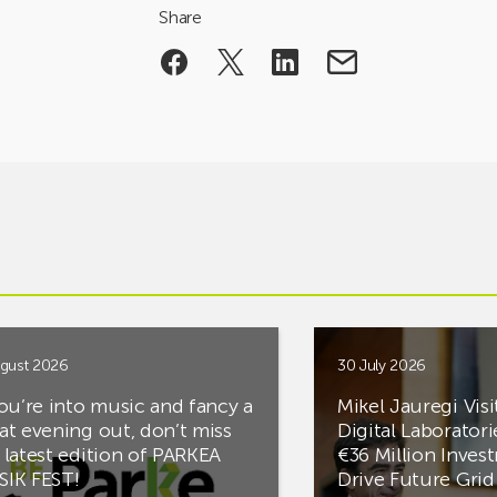
Share
gust 2026
30 July 2026
you’re into music and fancy a
Mikel Jauregi Visi
at evening out, don’t miss
Digital Laboratori
 latest edition of PARKEA
€36 Million Inves
IK FEST!
Drive Future Gri