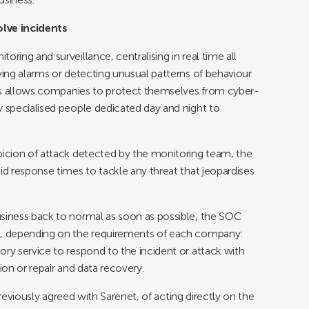
lve incidents
ring and surveillance, centralising in real time all
ving alarms or detecting unusual patterns of behaviour
this allows companies to protect themselves from cyber-
y specialised people dedicated day and night to
picion of attack detected by the monitoring team, the
id response times to tackle any threat that jeopardises
usiness back to normal as soon as possible, the SOC
rt, depending on the requirements of each company:
ory service to respond to the incident or attack with
ion or repair and data recovery.
s previously agreed with Sarenet, of acting directly on the