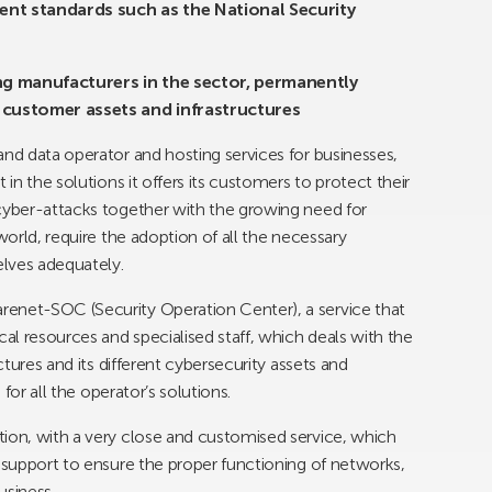
rent standards such as the National Security
ding manufacturers in the sector, permanently
 customer assets and infrastructures
and data operator and hosting services for businesses,
 in the solutions it offers its customers to protect their
 cyber-attacks together with the growing need for
world, require the adoption of all the necessary
lves adequately.
renet-SOC (Security Operation Center), a service that
cal resources and specialised staff, which deals with the
ctures and its different cybersecurity assets and
 for all the operator’s solutions.
tion, with a very close and customised service, which
e support to ensure the proper functioning of networks,
usiness.