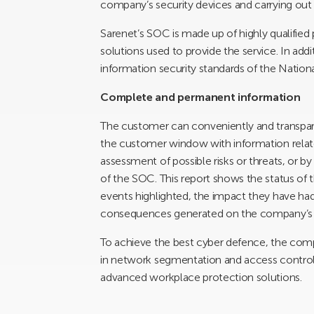
company’s security devices and carrying out 
Sarenet’s SOC is made up of highly qualified 
solutions used to provide the service. In add
information security standards of the Natio
Complete and permanent information
The customer can conveniently and transpare
the customer window with information relat
assessment of possible risks or threats, or b
of the SOC. This report shows the status of 
events highlighted, the impact they have had
consequences generated on the company’s 
To achieve the best cyber defence, the comp
in network segmentation and access control,
advanced workplace protection solutions.