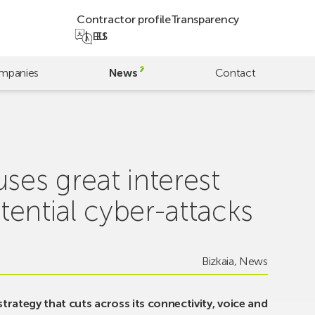
Contractor profile
Transparency
EU
ES
mpanies
News
Contact
ses great interest
tential cyber-attacks
Bizkaia
,
News
 strategy that cuts across its connectivity, voice and