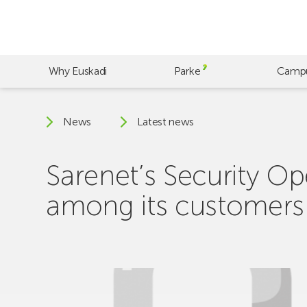
Skip
to
main
content
Why Euskadi
Parke
Camp
News
Latest news
Sarenet’s Security Op
among its customers fo