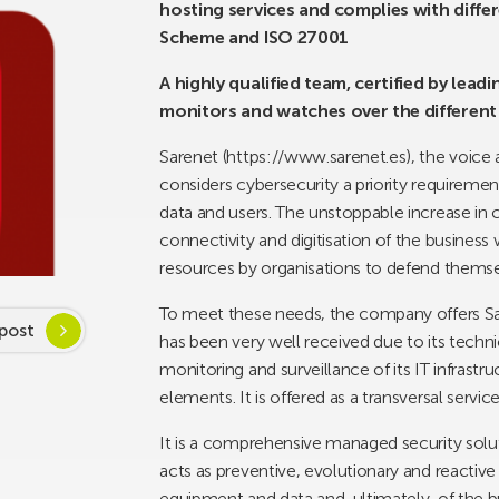
hosting services and complies with diffe
Scheme and ISO 27001
A highly qualified team, certified by lea
monitors and watches over the different
Sarenet (https://www.sarenet.es), the voice 
considers cybersecurity a priority requirement
data and users. The unstoppable increase in
connectivity and digitisation of the business 
resources by organisations to defend themse
To meet these needs, the company offers Sa
post
has been very well received due to its techni
monitoring and surveillance of its IT infrastru
elements. It is offered as a transversal service
It is a comprehensive managed security solu
acts as preventive, evolutionary and reactiv
equipment and data and, ultimately, of the b