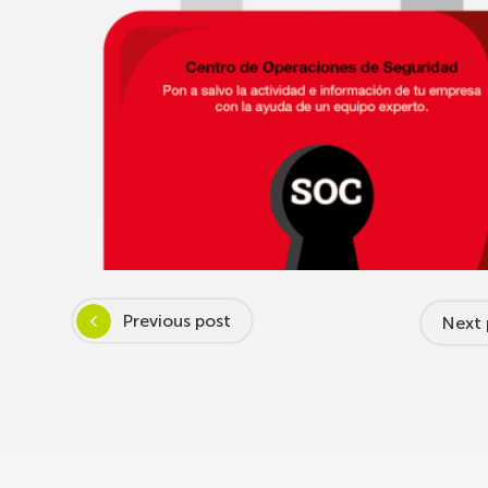
Previous post
Next 