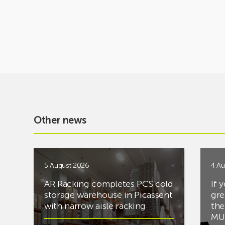
Other news
5 August 2026
4 Au
AR Racking completes PCS cold
If 
storage warehouse in Picassent
gre
with narrow aisle racking
the
MUS