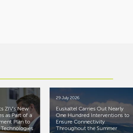
29 July 2026
ts ZIV’s New
Euskaltel Carries Out Nearly
es as Part of a
One Hundred Interventions to
tment Plan to
Ensure Connectivity
d Technologies
Throughout the Summer