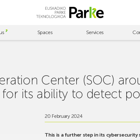
us
Spaces
Services
Co
eration Center (SOC) arou
r its ability to detect po
20 February 2024
This is a further step in its cybersecurity