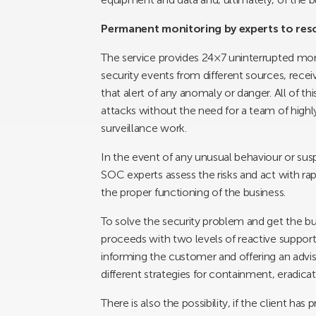
Permanent monitoring by experts to reso
The service provides 24×7 uninterrupted monito
security events from different sources, recei
that alert of any anomaly or danger. All of 
attacks without the need for a team of highl
surveillance work.
In the event of any unusual behaviour or sus
SOC experts assess the risks and act with rap
the proper functioning of the business.
To solve the security problem and get the b
proceeds with two levels of reactive suppo
informing the customer and offering an advis
different strategies for containment, eradicat
There is also the possibility, if the client ha