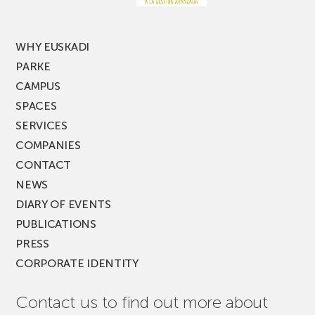
MUSIK
FEST!
WHY EUSKADI
PARKE
CAMPUS
SPACES
SERVICES
COMPANIES
CONTACT
NEWS
DIARY OF EVENTS
PUBLICATIONS
PRESS
CORPORATE IDENTITY
Contact us to find out more about