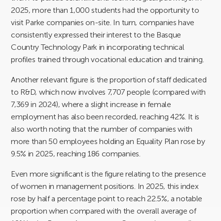
2025, more than 1,000 students had the opportunity to
visit Parke companies on-site. In turn, companies have
consistently expressed their interest to the Basque
Country Technology Park in incorporating technical
profiles trained through vocational education and training.
Another relevant figure is the proportion of staff dedicated
to R&D, which now involves 7,707 people (compared with
7,369 in 2024), where a slight increase in female
employment has also been recorded, reaching 42%. It is
also worth noting that the number of companies with
more than 50 employees holding an Equality Plan rose by
9.5% in 2025, reaching 186 companies.
Even more significant is the figure relating to the presence
of women in management positions. In 2025, this index
rose by half a percentage point to reach 22.5%, a notable
proportion when compared with the overall average of