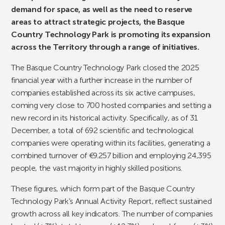
demand for space, as well as the need to reserve
areas to attract strategic projects, the Basque
Country Technology Park is promoting its expansion
across the Territory through a range of initiatives.
The Basque Country Technology Park closed the 2025
financial year with a further increase in the number of
companies established across its six active campuses,
coming very close to 700 hosted companies and setting a
new record in its historical activity. Specifically, as of 31
December, a total of 692 scientific and technological
companies were operating within its facilities, generating a
combined turnover of €9.257 billion and employing 24,395
people, the vast majority in highly skilled positions.
These figures, which form part of the Basque Country
Technology Park’s Annual Activity Report, reflect sustained
growth across all key indicators. The number of companies