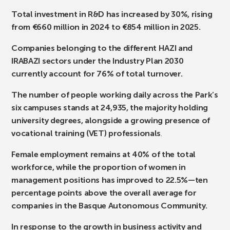
Total investment in R&D has increased by 30%, rising
from €660 million in 2024 to €854 million in 2025.
Companies belonging to the different HAZI and
IRABAZI sectors under the Industry Plan 2030
currently account for 76% of total turnover.
The number of people working daily across the Park’s
six campuses stands at 24,935, the majority holding
university degrees, alongside a growing presence of
vocational training (VET) professionals
.
Female employment remains at 40% of the total
workforce, while the proportion of women in
management positions has improved to 22.5%—ten
percentage points above the overall average for
companies in the Basque Autonomous Community.
In response to the growth in business activity and