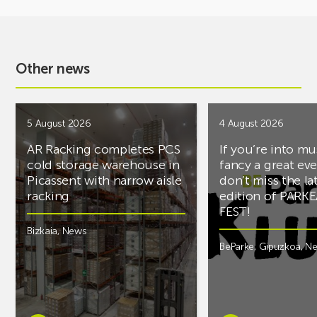
Other news
5 August 2026
4 August 2026
AR Racking completes PCS
If you’re into mu
cold storage warehouse in
fancy a great ev
Picassent with narrow aisle
don’t miss the la
racking
edition of PARK
FEST!
Bizkaia
,
News
BeParke
,
Gipuzkoa
,
N