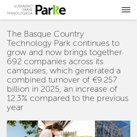
Skip
to
main
content
The Basque Country
Technology Park continues to
grow and now brings together
692 companies across its
campuses, which generated a
combined turnover of €9.257
billion in 2025, an increase of
12.3% compared to the previous
year