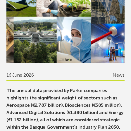
16 June 2026
News
The annual data provided by Parke companies
highlights the significant weight of sectors such as
Aerospace (€2.787 billion), Biosciences (€505 million),
Advanced Digital Solutions (€1.380 billion) and Energy
(€1.152 billion), all of which are considered strategic
within the Basque Government’s Industry Plan 2030.