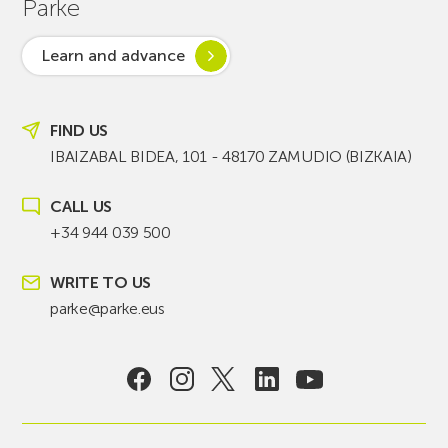
Parke
Learn and advance
FIND US
IBAIZABAL BIDEA, 101 - 48170 ZAMUDIO (BIZKAIA)
CALL US
+34 944 039 500
WRITE TO US
parke@parke.eus