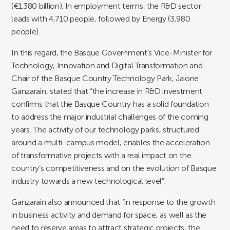
(€1.380 billion). In employment terms, the R&D sector
leads with 4,710 people, followed by Energy (3,980
people).
In this regard, the Basque Government’s Vice-Minister for
Technology, Innovation and Digital Transformation and
Chair of the Basque Country Technology Park, Jaione
Ganzarain, stated that “the increase in R&D investment
confirms that the Basque Country has a solid foundation
to address the major industrial challenges of the coming
years. The activity of our technology parks, structured
around a multi-campus model, enables the acceleration
of transformative projects with a real impact on the
country’s competitiveness and on the evolution of Basque
industry towards a new technological level”.
Ganzarain also announced that “in response to the growth
in business activity and demand for space, as well as the
need to reserve areas to attract strategic projects, the