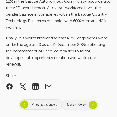
12% in the Basque Autonomous Community, according to
the AED annual report. At overall workforce level, the
gender balance in companies within the Basque Country
Technology Park remains stable, with 60% men and 40%
women.
Finally, it is worth highlighting that 4,751 employees were
under the age of 30 as of 31 December 2025, reflecting
the commitment of Parke companies to talent
development, opportunity creation and workforce
renewal.
Share
Previous post
Next post