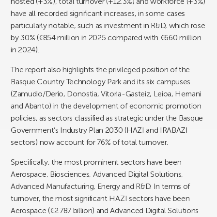
hosted (+3%), total turnover (+12.3%) and workforce (+3%)
have all recorded significant increases, in some cases
particularly notable, such as investment in R&D, which rose
by 30% (€854 million in 2025 compared with €660 million
in 2024).
The report also highlights the privileged position of the
Basque Country Technology Park and its six campuses
(Zamudio/Derio, Donostia, Vitoria-Gasteiz, Leioa, Hernani
and Abanto) in the development of economic promotion
policies, as sectors classified as strategic under the Basque
Government’s Industry Plan 2030 (HAZI and IRABAZI
sectors) now account for 76% of total turnover.
Specifically, the most prominent sectors have been
Aerospace, Biosciences, Advanced Digital Solutions,
Advanced Manufacturing, Energy and R&D. In terms of
turnover, the most significant HAZI sectors have been
Aerospace (€2.787 billion) and Advanced Digital Solutions