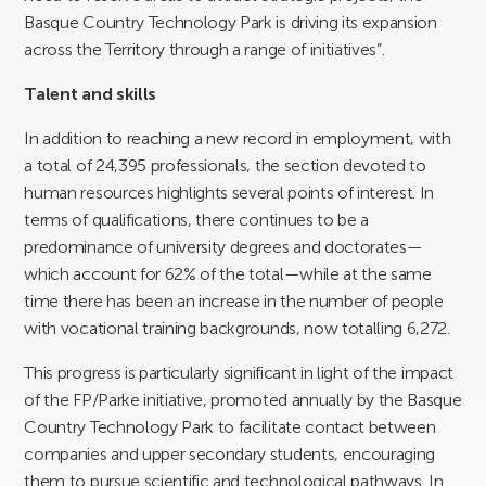
Basque Country Technology Park is driving its expansion
across the Territory through a range of initiatives”.
Talent and skills
In addition to reaching a new record in employment, with
a total of 24,395 professionals, the section devoted to
human resources highlights several points of interest. In
terms of qualifications, there continues to be a
predominance of university degrees and doctorates—
which account for 62% of the total—while at the same
time there has been an increase in the number of people
with vocational training backgrounds, now totalling 6,272.
This progress is particularly significant in light of the impact
of the FP/Parke initiative, promoted annually by the Basque
Country Technology Park to facilitate contact between
companies and upper secondary students, encouraging
them to pursue scientific and technological pathways. In