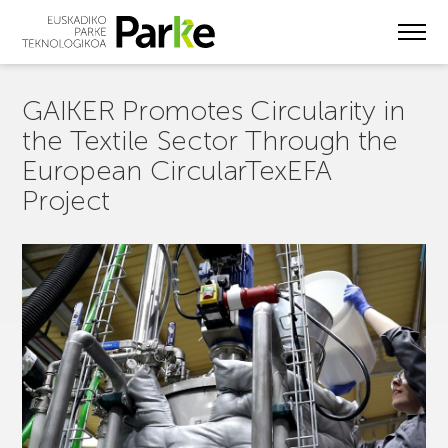
Skip
to
main
content
GAIKER Promotes Circularity in
the Textile Sector Through the
European CircularTexEFA
Project