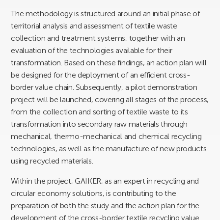
The methodology is structured around an initial phase of
territorial analysis and assessment of textile waste
collection and treatment systems, together with an
evaluation of the technologies available for their
transformation. Based on these findings, an action plan will
be designed for the deployment of an efficient cross-
border value chain. Subsequently, a pilot demonstration
project will be launched, covering all stages of the process,
from the collection and sorting of textile waste to its
transformation into secondary raw materials through
mechanical, thermo-mechanical and chemical recycling
technologies, as well as the manufacture of new products
using recycled materials.
Within the project, GAIKER, as an expert in recycling and
circular economy solutions, is contributing to the
preparation of both the study and the action plan for the
development of the cross-border textile recycling value