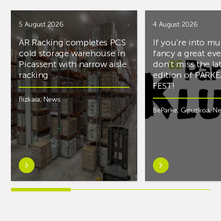
5 August 2026
4 August 2026
AR Racking completes PCS
If you’re into mu
cold storage warehouse in
fancy a great ev
Picassent with narrow aisle
don’t miss the la
racking
edition of PARK
FEST!
Bizkaia
,
News
BeParke
,
Gipuzkoa
,
N
Learn
Learn
more
more
aboutAR
aboutIf
Racking
you’re
completes
into