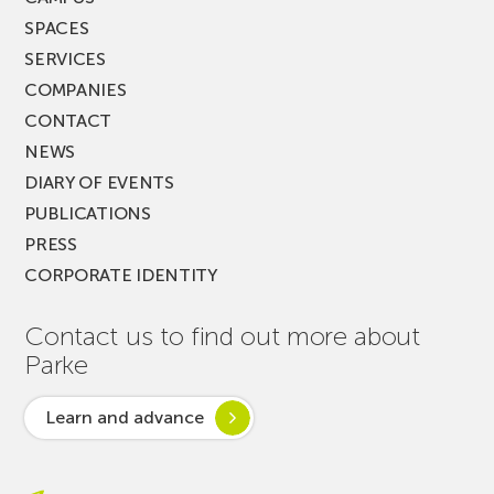
SPACES
SERVICES
COMPANIES
CONTACT
NEWS
DIARY OF EVENTS
PUBLICATIONS
PRESS
CORPORATE IDENTITY
Contact us to find out more about
Parke
Learn and advance