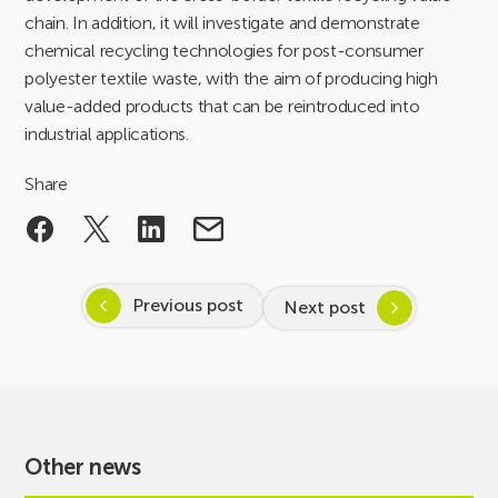
chain. In addition, it will investigate and demonstrate
chemical recycling technologies for post-consumer
polyester textile waste, with the aim of producing high
value-added products that can be reintroduced into
industrial applications.
Share
Previous post
Next post
Other news