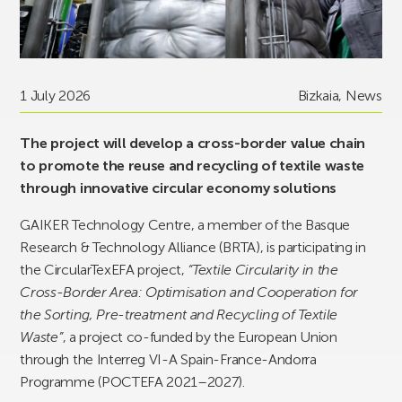
1 July 2026
Bizkaia
,
News
The project will develop a cross-border value chain
to promote the reuse and recycling of textile waste
through innovative circular economy solutions
GAIKER Technology Centre, a member of the Basque
Research & Technology Alliance (BRTA), is participating in
the CircularTexEFA project,
“Textile Circularity in the
Cross-Border Area: Optimisation and Cooperation for
the Sorting, Pre-treatment and Recycling of Textile
Waste”
, a project co-funded by the European Union
through the Interreg VI-A Spain-France-Andorra
Programme (POCTEFA 2021–2027).