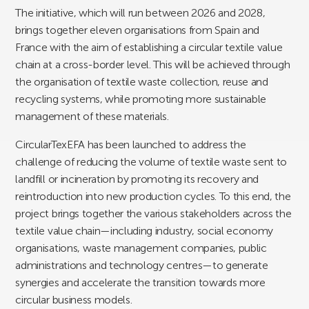
The initiative, which will run between 2026 and 2028,
brings together eleven organisations from Spain and
France with the aim of establishing a circular textile value
chain at a cross-border level. This will be achieved through
the organisation of textile waste collection, reuse and
recycling systems, while promoting more sustainable
management of these materials.
CircularTexEFA has been launched to address the
challenge of reducing the volume of textile waste sent to
landfill or incineration by promoting its recovery and
reintroduction into new production cycles. To this end, the
project brings together the various stakeholders across the
textile value chain—including industry, social economy
organisations, waste management companies, public
administrations and technology centres—to generate
synergies and accelerate the transition towards more
circular business models.