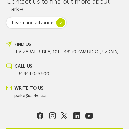
Contact us to find out more about
Parke
Learn and advance
FIND US
IBAIZABAL BIDEA, 101 - 48170 ZAMUDIO (BIZKAIA)
CALL US
+34 944 039 500
WRITE TO US
parke@parke.eus