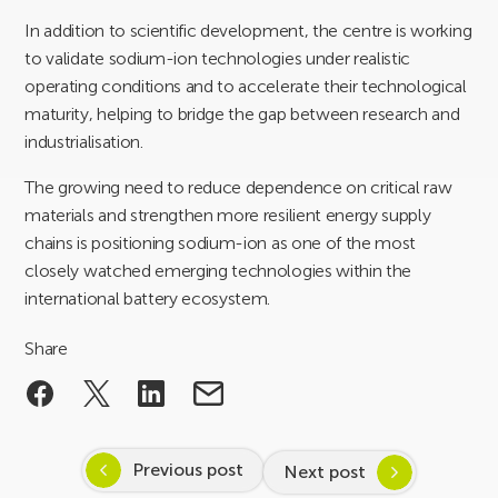
In addition to scientific development, the centre is working
to validate sodium-ion technologies under realistic
operating conditions and to accelerate their technological
maturity, helping to bridge the gap between research and
industrialisation.
The growing need to reduce dependence on critical raw
materials and strengthen more resilient energy supply
chains is positioning sodium-ion as one of the most
closely watched emerging technologies within the
international battery ecosystem.
Share
Previous post
Next post