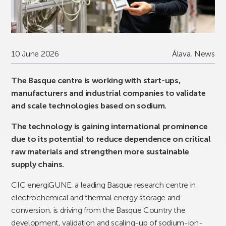
10 June 2026
Álava
,
News
The Basque centre is working with start-ups,
manufacturers and industrial companies to validate
and scale technologies based on sodium.
The technology is gaining international prominence
due to its potential to reduce dependence on critical
raw materials and strengthen more sustainable
supply chains.
CIC energiGUNE, a leading Basque research centre in
electrochemical and thermal energy storage and
conversion, is driving from the Basque Country the
development, validation and scaling-up of sodium-ion-