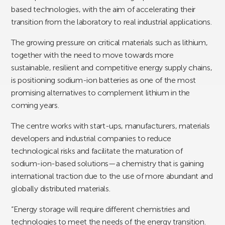
based technologies, with the aim of accelerating their
transition from the laboratory to real industrial applications.
The growing pressure on critical materials such as lithium,
together with the need to move towards more
sustainable, resilient and competitive energy supply chains,
is positioning sodium-ion batteries as one of the most
promising alternatives to complement lithium in the
coming years.
The centre works with start-ups, manufacturers, materials
developers and industrial companies to reduce
technological risks and facilitate the maturation of
sodium-ion-based solutions—a chemistry that is gaining
international traction due to the use of more abundant and
globally distributed materials.
“Energy storage will require different chemistries and
technologies to meet the needs of the energy transition.