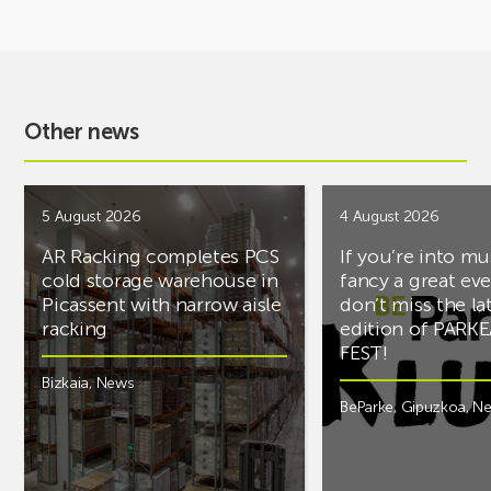
Other news
5 August 2026
4 August 2026
AR Racking completes PCS
If you’re into mu
cold storage warehouse in
fancy a great ev
Picassent with narrow aisle
don’t miss the la
racking
edition of PARK
FEST!
Bizkaia
,
News
BeParke
,
Gipuzkoa
,
N