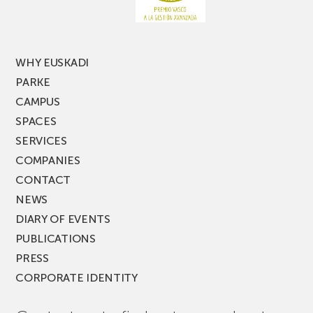
PARKEA
MUSIK
FEST!
WHY EUSKADI
PARKE
CAMPUS
SPACES
SERVICES
COMPANIES
CONTACT
NEWS
DIARY OF EVENTS
PUBLICATIONS
PRESS
CORPORATE IDENTITY