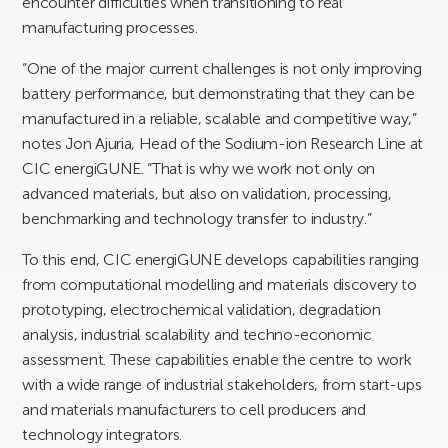
encounter difficulties when transitioning to real
manufacturing processes.
“One of the major current challenges is not only improving
battery performance, but demonstrating that they can be
manufactured in a reliable, scalable and competitive way,”
notes Jon Ajuria, Head of the Sodium-ion Research Line at
CIC energiGUNE. “That is why we work not only on
advanced materials, but also on validation, processing,
benchmarking and technology transfer to industry.”
To this end, CIC energiGUNE develops capabilities ranging
from computational modelling and materials discovery to
prototyping, electrochemical validation, degradation
analysis, industrial scalability and techno-economic
assessment. These capabilities enable the centre to work
with a wide range of industrial stakeholders, from start-ups
and materials manufacturers to cell producers and
technology integrators.