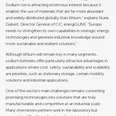
Sodium-ion is attracting enormous interest because it
enables the use of materials that are far more abundant
and widely distributed globally than lithium,” explains Nuria
Gisbert, Director General of CIC energiGUNE. “Europe
needs to strengthen its own capabilities in strategic energy
technologies and generate industrial knowledge around
more sustainable and resilient solutions.”
Although lithium will remain key in many segments,
sodium batteries offer particularly attractive advantages in
applications where cost, safety, sustainability and scalability
are priorities, such as stationary storage, certain mobility
solutions and industrial applications.
One of the sector’s main challenges remains converting
promising technologies into solutions that are truly
manufacturable and competitive at an industrial scale.
Many chemistries perform well in the laboratory but