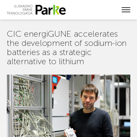
Skip
to
main
content
CIC energiGUNE accelerates
the development of sodium-ion
batteries as a strategic
alternative to lithium