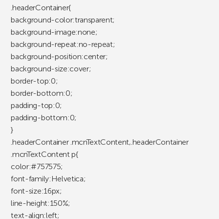
.headerContainer{
background-color:transparent;
background-image:none;
background-repeat:no-repeat;
background-position:center;
background-size:cover;
border-top:0;
border-bottom:0;
padding-top:0;
padding-bottom:0;
}
.headerContainer .mcnTextContent,.headerContainer
.mcnTextContent p{
color:#757575;
font-family:Helvetica;
font-size:16px;
line-height:150%;
text-align:left;