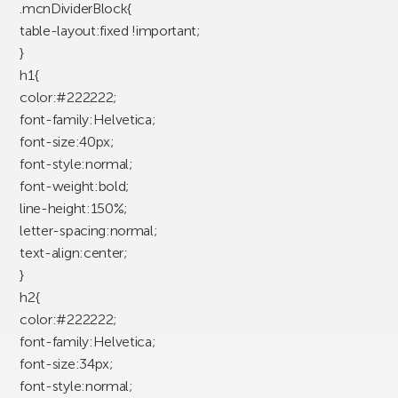
.mcnDividerBlock{
table-layout:fixed !important;
}
h1{
color:#222222;
font-family:Helvetica;
font-size:40px;
font-style:normal;
font-weight:bold;
line-height:150%;
letter-spacing:normal;
text-align:center;
}
h2{
color:#222222;
font-family:Helvetica;
font-size:34px;
font-style:normal;