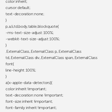
color:inherit;
cursor:default;
text-decoration:none;
}
p,a,li,td,body,table,blockquote{
-ms-text-size-adjust:100%;
-webkit-text-size-adjust:100%;
}
.ExternalClass,.ExternalClass p,.ExternalClass
td,.ExternalClass div,.ExternalClass span,.ExternalClass
font{
line-height:100%;
}
a[x-apple-data-detectors]{
color:inherit !important;
text-decoration:none !important;
font-size:inherit !important;
font-family:inherit !important;