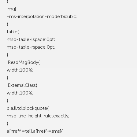
}
img{
-ms-interpolation-mode:bicubic;
}
table{
mso-table-lspace:0pt;
mso-table-rspace:0pt;
}
.ReadMsgBody{
width:100%;
}
.ExternalClass{
width:100%;
}
p,a,li,td,blockquote{
mso-line-height-rule:exactly;
}
a[href^=tel],a[href^=sms]{