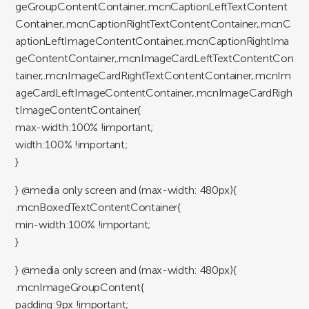
geGroupContentContainer,.mcnCaptionLeftTextContent
Container,.mcnCaptionRightTextContentContainer,.mcnC
aptionLeftImageContentContainer,.mcnCaptionRightIma
geContentContainer,.mcnImageCardLeftTextContentCon
tainer,.mcnImageCardRightTextContentContainer,.mcnIm
ageCardLeftImageContentContainer,.mcnImageCardRigh
tImageContentContainer{
max-width:100% !important;
width:100% !important;
}
} @media only screen and (max-width: 480px){
.mcnBoxedTextContentContainer{
min-width:100% !important;
}
} @media only screen and (max-width: 480px){
.mcnImageGroupContent{
padding:9px !important;