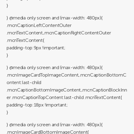
}
} @media only screen and (max-width: 480px){
.mcnCaptionLeftContentOuter
.mcnTextContent,.mcnCaptionRightContentOuter
.mcnTextContent{
padding-top:9px !important;
}
} @media only screen and (max-width: 480px){
.mcnImageCardTopImageContent,.mcnCaptionBottomC
ontent:last-child
.mcnCaptionBottomImageContent,.mcnCaptionBlockInn
er .mcnCaptionTopContent:last-child .mcnTextContent{
padding-top:18px !important;
}
} @media only screen and (max-width: 480px){
.mcnImageCardBottomImageContent{