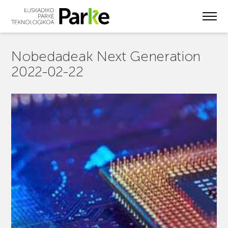
Skip
to
main
content
Nobedadeak Next Generation
2022-02-22