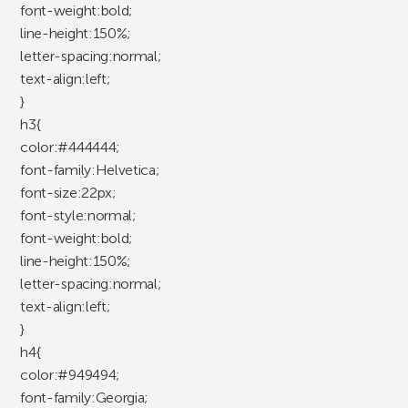
font-weight:bold;
line-height:150%;
letter-spacing:normal;
text-align:left;
}
h3{
color:#444444;
font-family:Helvetica;
font-size:22px;
font-style:normal;
font-weight:bold;
line-height:150%;
letter-spacing:normal;
text-align:left;
}
h4{
color:#949494;
font-family:Georgia;