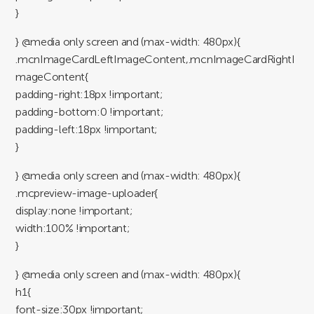
}
} @media only screen and (max-width: 480px){
.mcnImageCardLeftImageContent,.mcnImageCardRightI
mageContent{
padding-right:18px !important;
padding-bottom:0 !important;
padding-left:18px !important;
}
} @media only screen and (max-width: 480px){
.mcpreview-image-uploader{
display:none !important;
width:100% !important;
}
} @media only screen and (max-width: 480px){
h1{
font-size:30px !important;