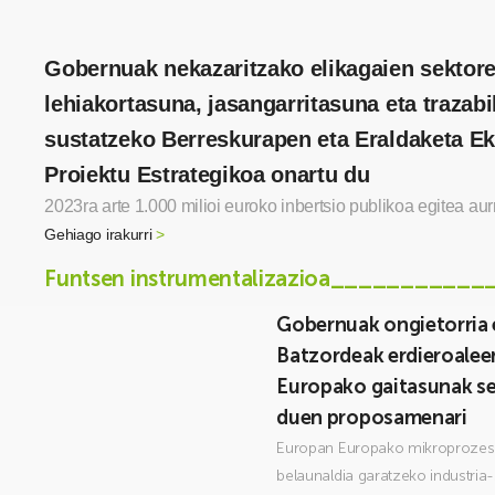
Gobernuak nekazaritzako elikagaien sektor
lehiakortasuna, jasangarritasuna eta trazabil
sustatzeko Berreskurapen eta Eraldaketa 
Proiektu Estrategikoa onartu du
2023ra arte 1.000 milioi euroko inbertsio publikoa egitea aur
Gehiago irakurri
>
Funtsen instrumentalizazioa___________
Gobernuak ongietorria
Batzordeak erdieroale
Europako gaitasunak s
duen proposamenari
Europan Europako mikroprozes
belaunaldia garatzeko industria-