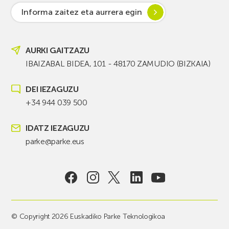
Informa zaitez eta aurrera egin
AURKI GAITZAZU
IBAIZABAL BIDEA, 101 - 48170 ZAMUDIO (BIZKAIA)
DEI IEZAGUZU
+34 944 039 500
IDATZ IEZAGUZU
parke@parke.eus
© Copyright 2026 Euskadiko Parke Teknologikoa