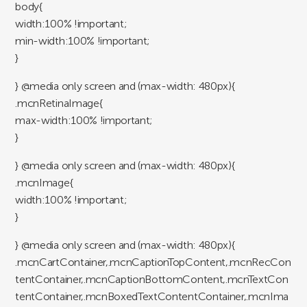
body{
width:100% !important;
min-width:100% !important;
}
} @media only screen and (max-width: 480px){
.mcnRetinaImage{
max-width:100% !important;
}
} @media only screen and (max-width: 480px){
.mcnImage{
width:100% !important;
}
} @media only screen and (max-width: 480px){
.mcnCartContainer,.mcnCaptionTopContent,.mcnRecCon
tentContainer,.mcnCaptionBottomContent,.mcnTextCon
tentContainer,.mcnBoxedTextContentContainer,.mcnIma