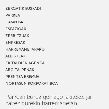
berria!
ZERGATIK EUSKADI
PARKEA
CAMPUSA
ESPAZIOAK
ZERBITZUAK
ENPRESAK
HARREMANETARAKO
ALBISTEAK
EKITALDIEN AGENDA
ARGITALPENAK
PRENTSA EREMUA
NORTASUN KORPORATIBOA
Parkeari buruz gehiago jakiteko, jar
zaitez gurekin harremanetan