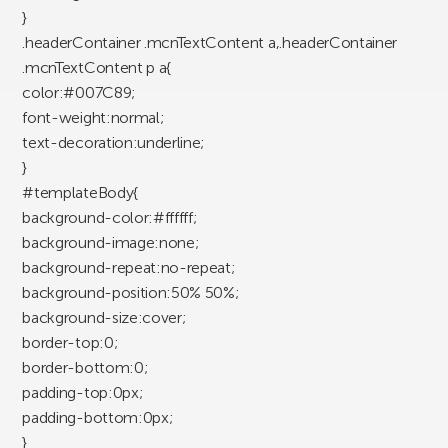
}
.headerContainer .mcnTextContent a,.headerContainer
.mcnTextContent p a{
color:#007C89;
font-weight:normal;
text-decoration:underline;
}
#templateBody{
background-color:#ffffff;
background-image:none;
background-repeat:no-repeat;
background-position:50% 50%;
background-size:cover;
border-top:0;
border-bottom:0;
padding-top:0px;
padding-bottom:0px;
}