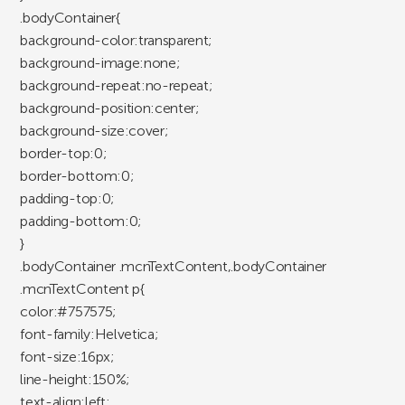
.bodyContainer{
background-color:transparent;
background-image:none;
background-repeat:no-repeat;
background-position:center;
background-size:cover;
border-top:0;
border-bottom:0;
padding-top:0;
padding-bottom:0;
}
.bodyContainer .mcnTextContent,.bodyContainer
.mcnTextContent p{
color:#757575;
font-family:Helvetica;
font-size:16px;
line-height:150%;
text-align:left;