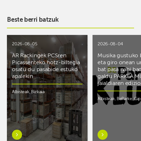
Beste berri batzuk
2026-08-05
2026-08-04
AR Rackingek PCSren
Musika gustuko
Picassenteko hotz-biltegia
eta giro onean u
osatu du pasabide estuko
bat pasa nahi ba
apalekin
galdu PARKEA M
jaialdiaren edizio
Albisteak
,
Bizkaia
Albisteak
,
BeParke
,
Gi
Ezagutu
Ezagutu
gehiago:AR
gehiago:Musika