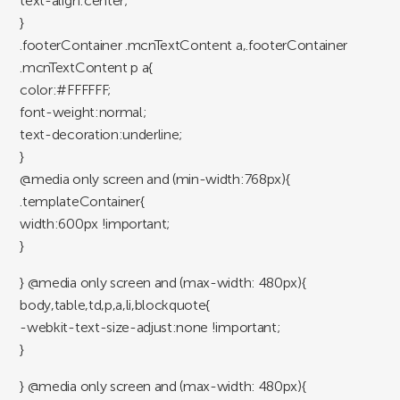
text-align:center;
}
.footerContainer .mcnTextContent a,.footerContainer
.mcnTextContent p a{
color:#FFFFFF;
font-weight:normal;
text-decoration:underline;
}
@media only screen and (min-width:768px){
.templateContainer{
width:600px !important;
}
} @media only screen and (max-width: 480px){
body,table,td,p,a,li,blockquote{
-webkit-text-size-adjust:none !important;
}
} @media only screen and (max-width: 480px){