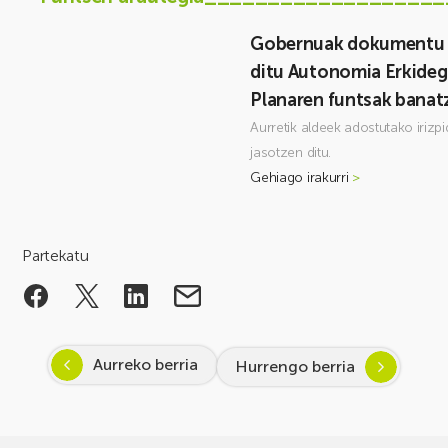
Gobernuak dokumentu b
ditu Autonomia Erkideg
Planaren funtsak banat
Aurretik aldeek adostutako irizp
jasotzen ditu.
Gehiago irakurri
>
Partekatu
Aurreko berria
Hurrengo berria