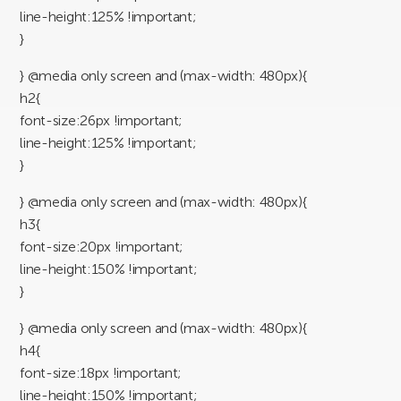
line-height:125% !important;
}
} @media only screen and (max-width: 480px){
h2{
font-size:26px !important;
line-height:125% !important;
}
} @media only screen and (max-width: 480px){
h3{
font-size:20px !important;
line-height:150% !important;
}
} @media only screen and (max-width: 480px){
h4{
font-size:18px !important;
line-height:150% !important;