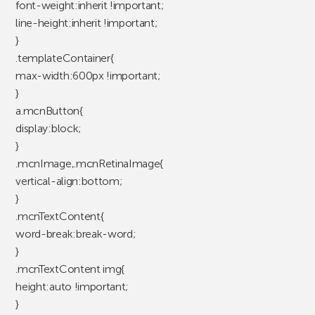
font-weight:inherit !important;
line-height:inherit !important;
}
.templateContainer{
max-width:600px !important;
}
a.mcnButton{
display:block;
}
.mcnImage,.mcnRetinaImage{
vertical-align:bottom;
}
.mcnTextContent{
word-break:break-word;
}
.mcnTextContent img{
height:auto !important;
}