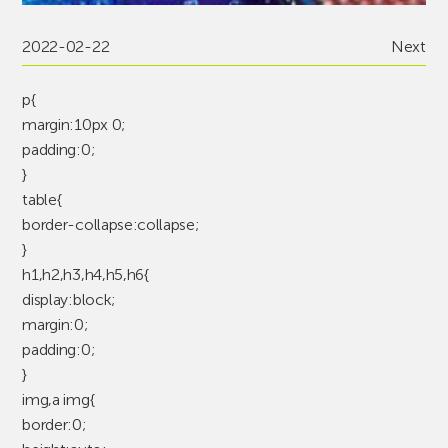
2022-02-22
Next
p{
margin:10px 0;
padding:0;
}
table{
border-collapse:collapse;
}
h1,h2,h3,h4,h5,h6{
display:block;
margin:0;
padding:0;
}
img,a img{
border:0;