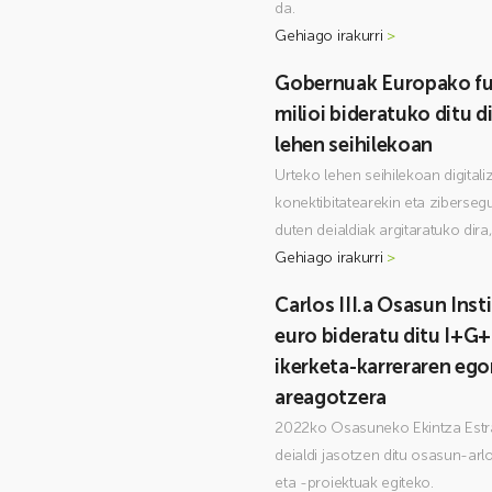
da.
Gehiago irakurri
>
Gobernuak Europako fu
milioi bideratuko ditu di
lehen seihilekoan
Urteko lehen seihilekoan digitali
konektibitatearekin eta ziberseg
duten deialdiak argitaratuko dira
Gehiago irakurri
>
Carlos III.a Osasun Inst
euro bideratu ditu I+G+
ikerketa-karreraren eg
areagotzera
2022ko Osasuneko Ekintza Estra
deialdi jasotzen ditu osasun-arl
eta -proiektuak egiteko.