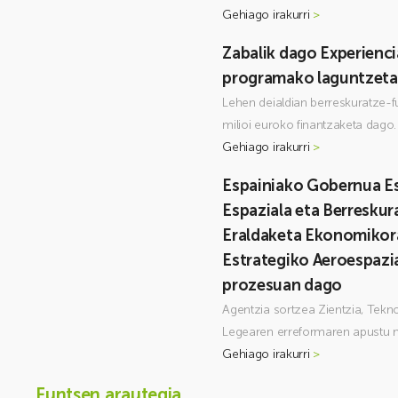
Gehiago irakurri
>
Zabalik dago Experienc
programako laguntzeta
Lehen deialdian berreskuratze-f
milioi euroko finantzaketa dago.
Gehiago irakurri
>
Espainiako Gobernua Es
Espaziala eta Berreskur
Eraldaketa Ekonomikor
Estrategiko Aeroespazi
prozesuan dago
Agentzia sortzea Zientzia, Tekno
Legearen erreformaren apustu n
Gehiago irakurri
>
Funtsen arautegia___________________