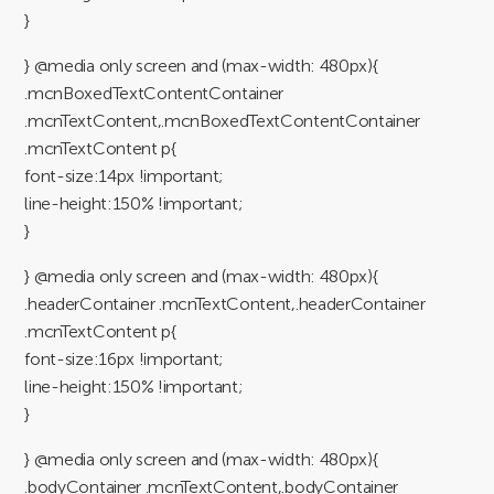
}
} @media only screen and (max-width: 480px){
.mcnBoxedTextContentContainer
.mcnTextContent,.mcnBoxedTextContentContainer
.mcnTextContent p{
font-size:14px !important;
line-height:150% !important;
}
} @media only screen and (max-width: 480px){
.headerContainer .mcnTextContent,.headerContainer
.mcnTextContent p{
font-size:16px !important;
line-height:150% !important;
}
} @media only screen and (max-width: 480px){
.bodyContainer .mcnTextContent,.bodyContainer