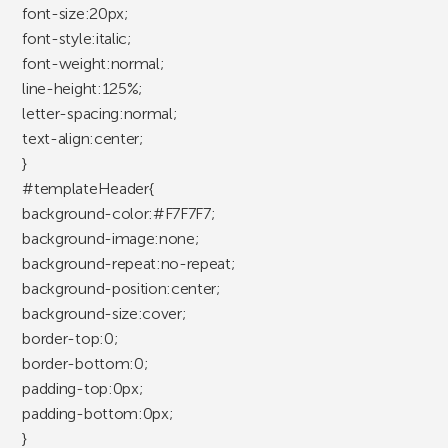
font-size:20px;
font-style:italic;
font-weight:normal;
line-height:125%;
letter-spacing:normal;
text-align:center;
}
#templateHeader{
background-color:#F7F7F7;
background-image:none;
background-repeat:no-repeat;
background-position:center;
background-size:cover;
border-top:0;
border-bottom:0;
padding-top:0px;
padding-bottom:0px;
}