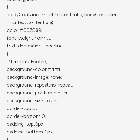
}
.bodyContainer .mcnTextContent a,.bodyContainer
.mcnTextContent p a{
color:#007C89;
font-weight:normal;
text-decoration:underline;
}
#templateFooter{
background-color:#ffffff;
background-image:none;
background-repeat:no-repeat;
background-position:center;
background-size:cover;
border-top:0;
border-bottom:0;
padding-top:0px;
padding-bottom:0px;
}