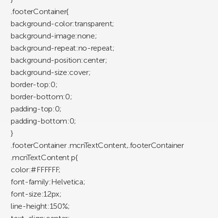
.footerContainer{
background-color:transparent;
background-image:none;
background-repeat:no-repeat;
background-position:center;
background-size:cover;
border-top:0;
border-bottom:0;
padding-top:0;
padding-bottom:0;
}
.footerContainer .mcnTextContent,.footerContainer
.mcnTextContent p{
color:#FFFFFF;
font-family:Helvetica;
font-size:12px;
line-height:150%;