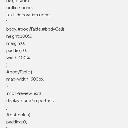
height:auto;
outline:none;
text-decoration:none;
}
body,#bodyTable,#bodyCell{
height:100%;
margin:0;
padding:0;
width:100%;
}
#bodyTable {
max-width: 600px;
}
.mcnPreviewText{
display:none !important;
}
#outlook a{
padding:0;