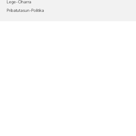
Lege-Oharra
Pribatutasun-Politika