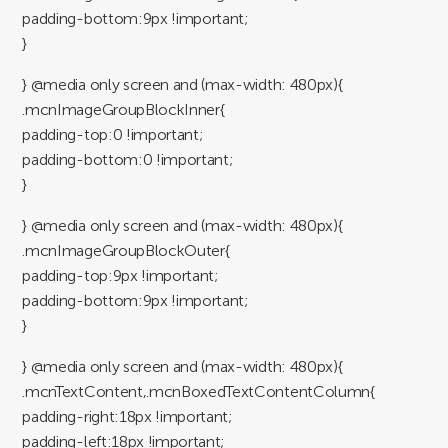
padding-bottom:9px !important;
}
} @media only screen and (max-width: 480px){
.mcnImageGroupBlockInner{
padding-top:0 !important;
padding-bottom:0 !important;
}
} @media only screen and (max-width: 480px){
.mcnImageGroupBlockOuter{
padding-top:9px !important;
padding-bottom:9px !important;
}
} @media only screen and (max-width: 480px){
.mcnTextContent,.mcnBoxedTextContentColumn{
padding-right:18px !important;
padding-left:18px !important;