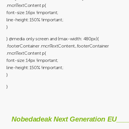
.mcnTextContent p{
font-size:16px !important;
line-height:150% !important;
}
} @media only screen and (max-width: 480px){
.footerContainer .mcnTextContent,.footerContainer
.mcnTextContent p{
font-size:14px !important;
line-height:150% !important;
}
}
Nobedadeak Next Generation EU___